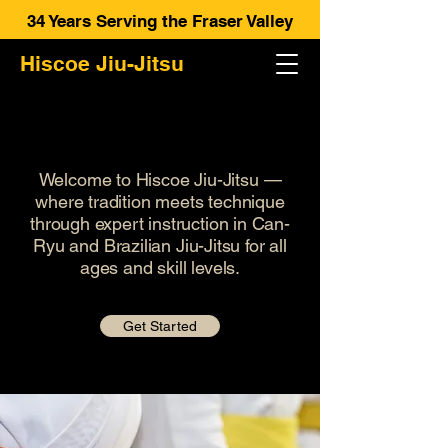
34 Years Serving the Fraser Valley
Hiscoe Jiu-Jitsu
UNLEASH YOUR POTENTIAL
UNLEASH YOUR POTENTIAL
Welcome to Hiscoe Jiu-Jitsu —
where tradition meets technique
through expert instruction in Can-
Ryu and Brazilian Jiu-Jitsu for all
ages and skill levels.
Get Started