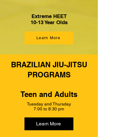
Extreme HEET
10-13 Year Olds
Learn More
BRAZILIAN JIU-JITSU
PROGRAMS
Teen and Adults
Tuesday and Thursday
7:00 to 8:30 pm
Learn More