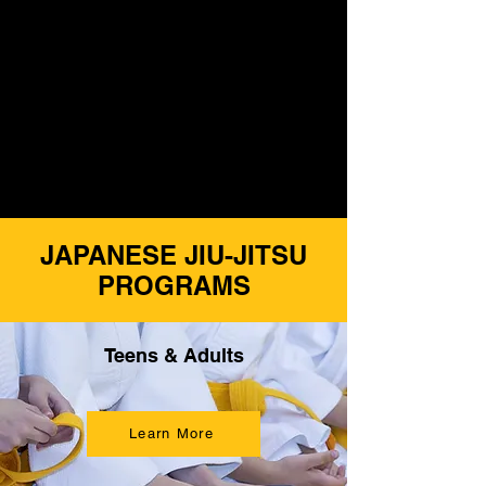
3. Focus
4. Confidence
5. Safety
6. Leadership
JAPANESE JIU-JITSU
PROGRAMS
Teens & Adults
Learn More