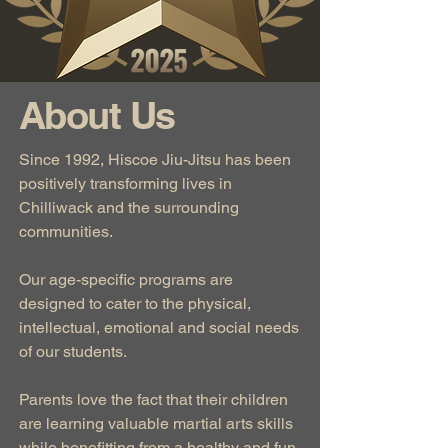
About Us
Since 1992, Hiscoe Jiu-Jitsu has been
positively transforming lives in
Chilliwack and the surrounding
communities.
Our age-specific programs are
designed to cater to the physical,
intellectual, emotional and social needs
of our students.
Parents love the fact that their children
are learning valuable martial arts skills
while benefitting from a healthy and fun