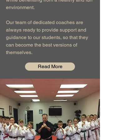
environment.
Our team of dedicated coaches are
always ready to provide support and
guidance to our students, so that they
can become the best versions of
themselves.
Read More