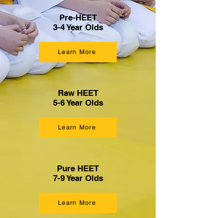
Pre-HEET
3-4 Year Olds
Learn More
Raw HEET
5-6 Year Olds
Learn More
Pure HEET
7-9 Year Olds
Learn More