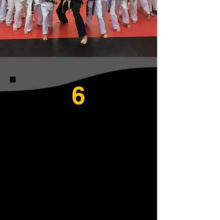
6
PRINCIPLES OF
OUR JIU-JITSU
SCHOOL
1. Respect
2. Self-Discipline