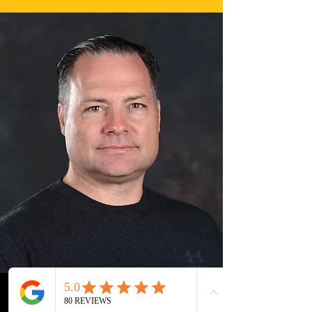
Steven Hiscoe