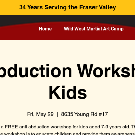
34 Years Serving the Fraser Valley
Home
Wild West Martial Art Camp
bduction Works
Kids
Fri, May 29
  |  
8635 Young Rd #17
s a FREE anti abduction workshop for kids aged 7-9 years old. T
he workshop is to educate children and provide them awarenes