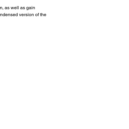
, as well as gain 
ndensed version of the 