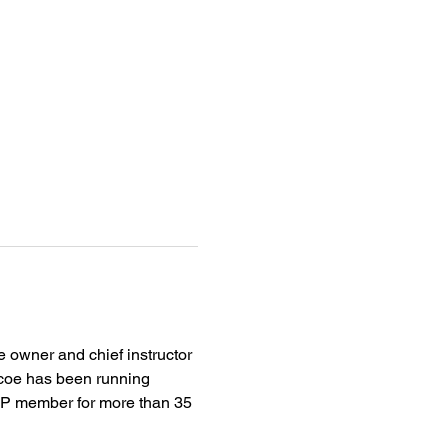
 owner and chief instructor 
iscoe has been running 
CMP member for more than 35 