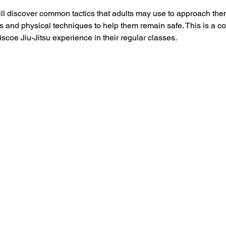
ill discover common tactics that adults may use to approach them
nd physical techniques to help them remain safe. This is a co
scoe Jiu-Jitsu experience in their regular classes.