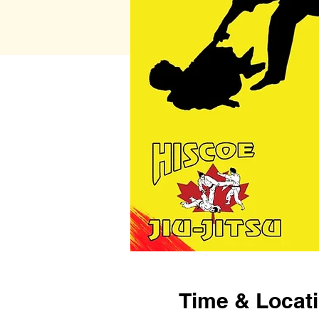
Time & Locat