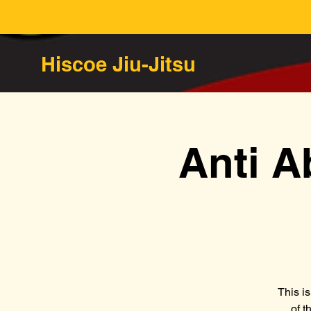
Hiscoe Jiu-Jitsu
Anti A
This i
of t