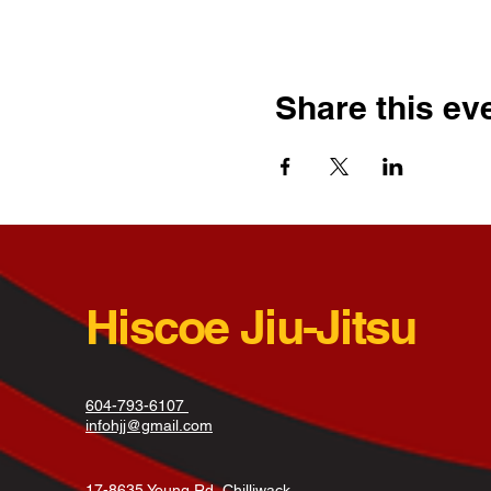
Share this ev
Hiscoe Jiu-Jitsu
604-793-6107
infohjj@gmail.com
17-8635 Young Rd, Chilliwack,