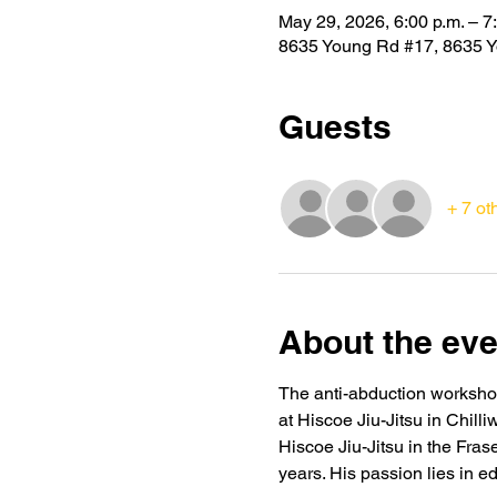
May 29, 2026, 6:00 p.m. – 7
8635 Young Rd #17, 8635 Y
Guests
+ 7 ot
About the eve
The anti-abduction workshop 
at Hiscoe Jiu-Jitsu in Chill
Hiscoe Jiu-Jitsu in the Fras
years. His passion lies in e