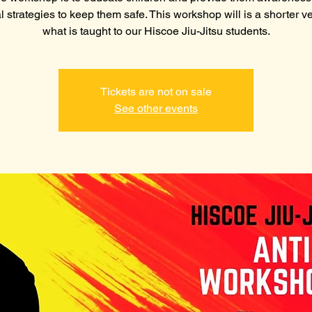
l strategies to keep them safe. This workshop will is a shorter ve
what is taught to our Hiscoe Jiu-Jitsu students.
Tickets are not on sale
See other events