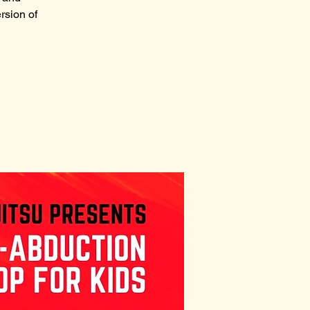
rsion of