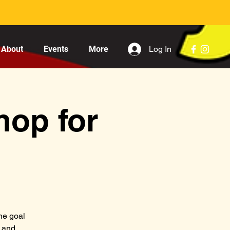
Log In
About
Events
More
hop for
he goal
s and