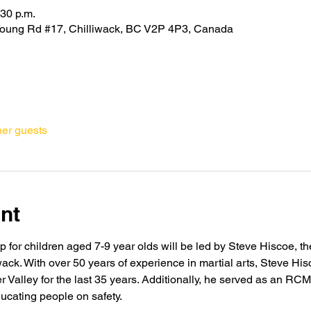
:30 p.m.
oung Rd #17, Chilliwack, BC V2P 4P3, Canada
her guests
nt
for children aged 7-9 year olds will be led by Steve Hiscoe, the
iwack. With over 50 years of experience in martial arts, Steve H
er Valley for the last 35 years. Additionally, he served as an R
ducating people on safety.