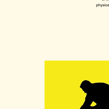
physica