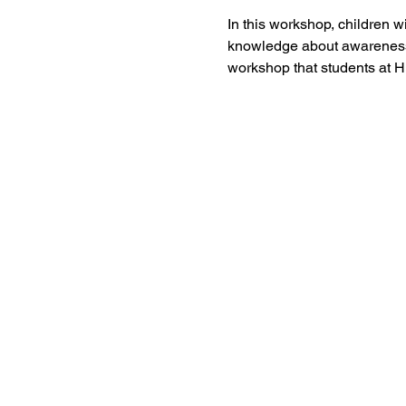
In this workshop, children w
knowledge about awareness a
workshop that students at Hi