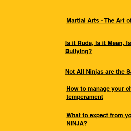
Martial Arts - The Art 
Is it Rude, Is it Mean, Is
Bullying?
Not All Ninjas are the 
How to manage your ch
temperament
What to expect from y
NINJA?