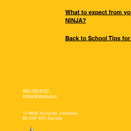
What to expect from y
NINJA?
Back to School Tips for
Hiscoe Jiu-Jitsu
604-793-6107
infohjj@gmail.com
17-8635 Young Rd, Chilliwack,
BC V2P 4P3, Canada