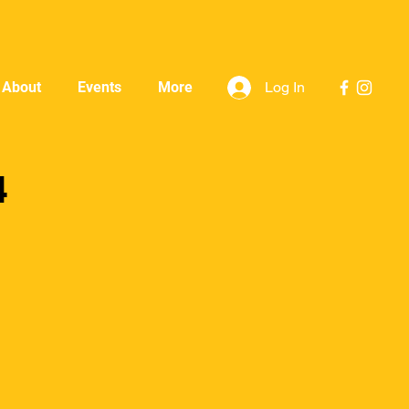
Log In
About
Events
More
4