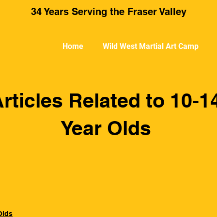
34 Years Serving the Fraser Valley
Home
Wild West Martial Art Camp
rticles Related to 10-1
Year Olds
Olds