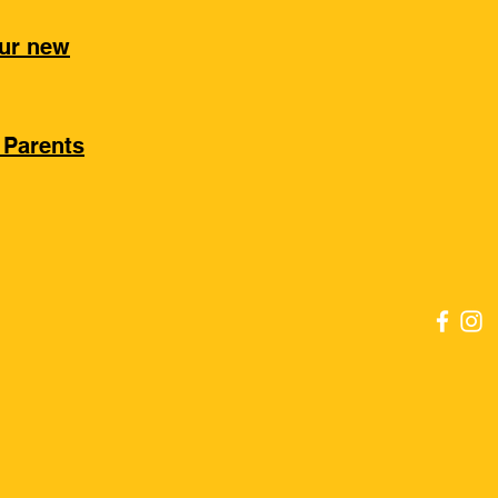
our new
 Parents