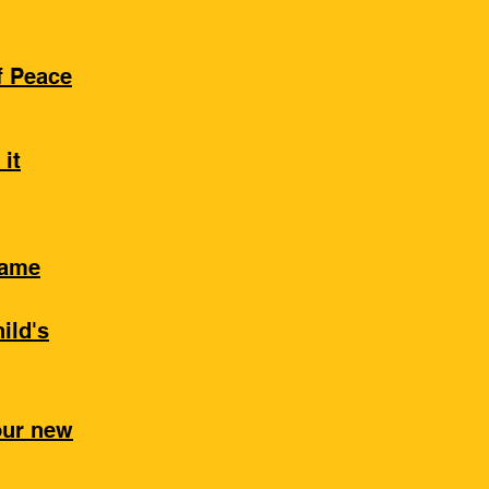
of Peace
 it
Same
ild's
our new