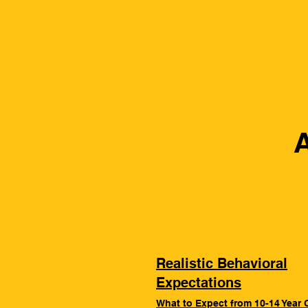
Hiscoe Jiu-Jitsu
A
Realistic Behavioral
Expectations
What to Expect from 10-14 Year 