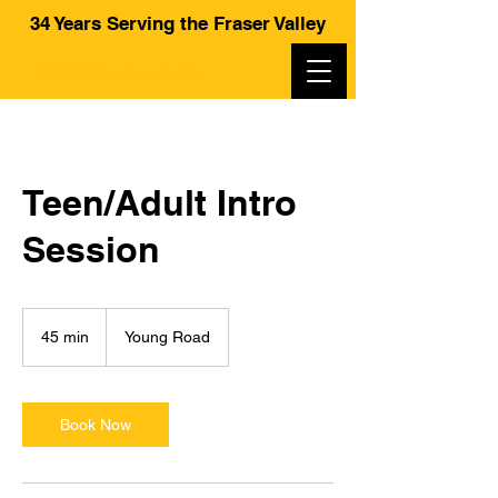
34 Years Serving the Fraser Valley
Hiscoe Jiu-Jitsu
Teen/Adult Intro
Session
45 min
4
Young Road
5
m
i
n
Book Now