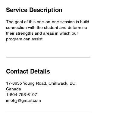
Service Description
The goal of this one-on-one session is build
connection with the student and determine
their strengths and areas in which our
program can assist.
Contact Details
17-8635 Young Road, Chilliwack, BC,
Canada
1-604-793-6107
infohjj@gmail.com