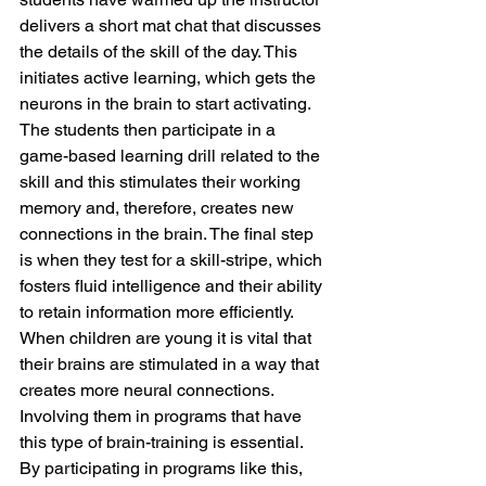
delivers a short mat chat that discusses 
the details of the skill of the day. This 
initiates active learning, which gets the 
neurons in the brain to start activating. 
The students then participate in a 
game-based learning drill related to the 
skill and this stimulates their working 
memory and, therefore, creates new 
connections in the brain. The final step 
is when they test for a skill-stripe, which 
fosters fluid intelligence and their ability 
to retain information more efficiently. 
When children are young it is vital that 
their brains are stimulated in a way that 
creates more neural connections. 
Involving them in programs that have 
this type of brain-training is essential. 
By participating in programs like this, 