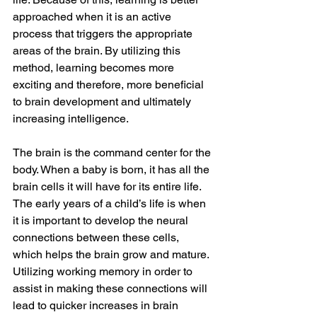
approached when it is an active 
process that triggers the appropriate 
areas of the brain. By utilizing this 
method, learning becomes more 
exciting and therefore, more beneficial 
to brain development and ultimately 
increasing intelligence. 
The brain is the command center for the 
body. When a baby is born, it has all the 
brain cells it will have for its entire life. 
The early years of a child’s life is when 
it is important to develop the neural 
connections between these cells, 
which helps the brain grow and mature. 
Utilizing working memory in order to 
assist in making these connections will 
lead to quicker increases in brain 