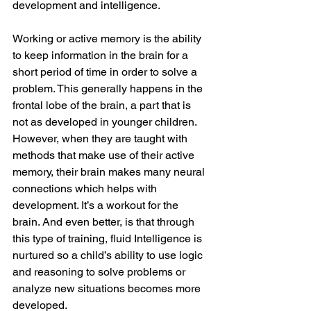
development and intelligence. 
Working or active memory is the ability 
to keep information in the brain for a 
short period of time in order to solve a 
problem. This generally happens in the 
frontal lobe of the brain, a part that is 
not as developed in younger children. 
However, when they are taught with 
methods that make use of their active 
memory, their brain makes many neural 
connections which helps with 
development. It’s a workout for the 
brain. And even better, is that through 
this type of training, fluid Intelligence is 
nurtured so a child’s ability to use logic 
and reasoning to solve problems or 
analyze new situations becomes more 
developed. 