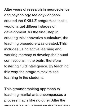
After years of research in neuroscience 
and psychology, Melody Johnson 
created the SKILLZ program so that it 
would target different stages of 
development. As the final step in 
creating this innovative curriculum, the 
teaching procedure was created. This 
includes using active learning and 
working memory to develop the neural 
connections in the brain, therefore 
fostering fluid intelligence. By teaching 
this way, the program maximizes 
learning in the students. 
This groundbreaking approach to 
teaching martial arts encompasses a 
process that is like no other. After the 
students have warmed up the instructor 