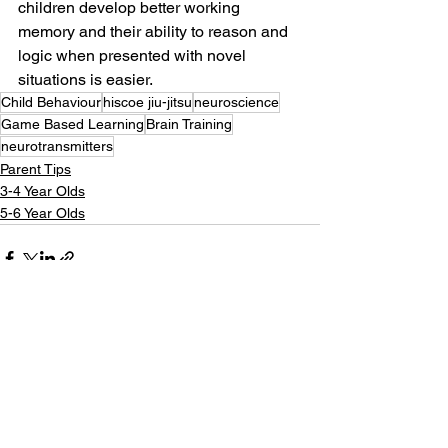
children develop better working 
memory and their ability to reason and 
logic when presented with novel 
situations is easier. 
Child Behaviour
hiscoe jiu-jitsu
neuroscience
Game Based Learning
Brain Training
neurotransmitters
Parent Tips
3-4 Year Olds
5-6 Year Olds
See All
Recent Posts