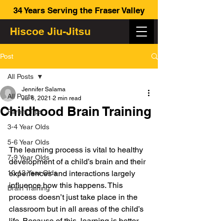
34 Years Serving the Fraser Valley
Hiscoe Jiu-Jitsu
Post
All Posts
Jennifer Salama
All Posts
Jul 6, 2021
2 min read
Childhood Brain Training
Parent Tips
3-4 Year Olds
5-6 Year Olds
The learning process is vital to healthy 
7-9 Year Olds
development of a child’s brain and their 
10-13 Year Olds
experiences and interactions largely 
influence how this happens. This 
Brain Training
process doesn’t just take place in the 
classroom but in all areas of the child’s 
life. Because of this, learning is better 