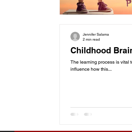
Jennifer Salama
2 min read
Childhood Brai
The learning process is vital 
influence how this...