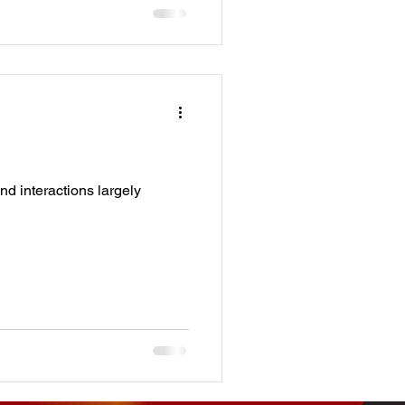
nd interactions largely