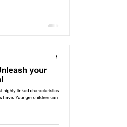
 Unleash your
al
t highly linked characteristics
ls have. Younger children can