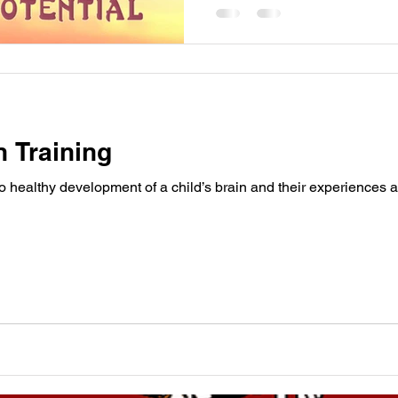
n Training
to healthy development of a child’s brain and their experiences a