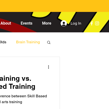
Log In
About
Events
More
Olds
Brain Training
aining vs.
d Training
fference between Skill Based
arts training