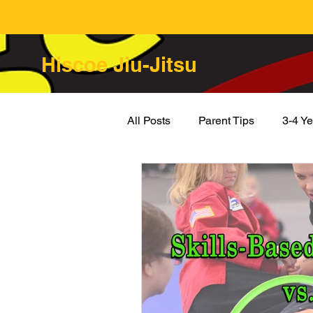
Hiscoe Jiu-Jitsu
All Posts
Parent Tips
3-4 Ye