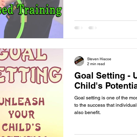
Steven Hiscoe
2 min read
Goal Setting -
Child's Potenti
Goal setting is one of the mos
to the success that individua
also benefit.