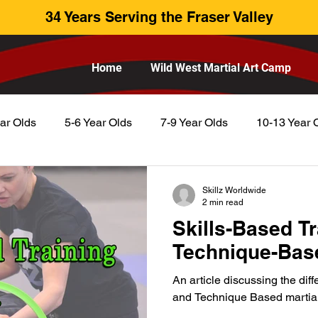
34 Years Serving the Fraser Valley
Home
Wild West Martial Art Camp
ar Olds
5-6 Year Olds
7-9 Year Olds
10-13 Year 
Skillz Worldwide
2 min read
Skills-Based Tr
Technique-Base
An article discussing the di
and Technique Based martial 