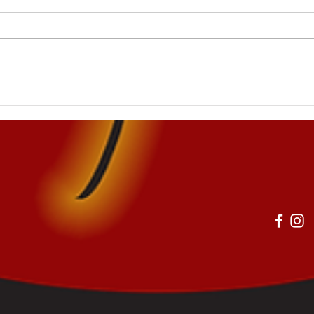
The Key to Effort and Focus
The 
in Children and Teens
Posi
Chil