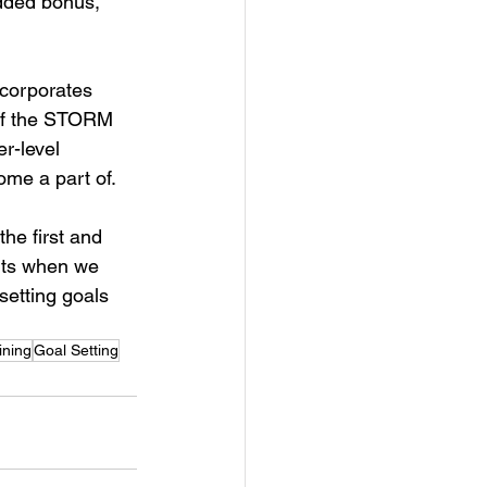
added bonus, 
.
ncorporates 
 of the STORM 
r-level 
ome a part of. 
the first and 
ents when we 
setting goals 
ining
Goal Setting