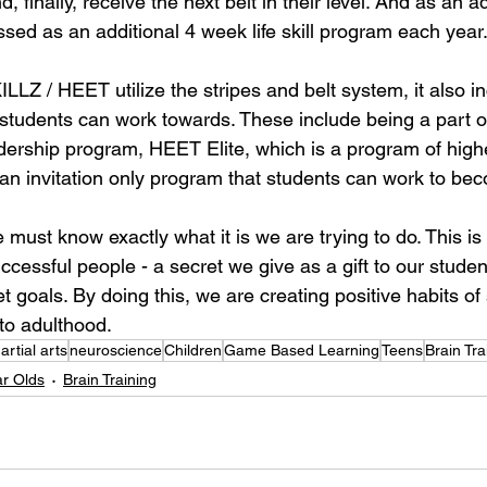
, finally, receive the next belt in their level. And as an 
ssed as an additional 4 week life skill program each year
LLZ / HEET utilize the stripes and belt system, it also i
t students can work towards. These include being a part
dership program, HEET Elite, which is a program of highe
an invitation only program that students can work to bec
 must know exactly what it is we are trying to do. This is 
ccessful people - a secret we give as a gift to our stud
 goals. By doing this, we are creating positive habits of 
nto adulthood.
artial arts
neuroscience
Children
Game Based Learning
Teens
Brain Tra
ar Olds
Brain Training