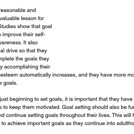
 reasonable and 
 valuable lesson for 
 Studies show that goal 
n improve their self-
wareness. It also 
al drive so that they 
mplete the goals they 
y accomplishing their 
lf-esteem automatically increases, and they have more mo
e goals. 
 just beginning to set goals, it is important that they have
to keep them motivated. Goal setting should also be fun
nd continue setting goals throughout their lives. This will
 to achieve important goals as they continue into adultho