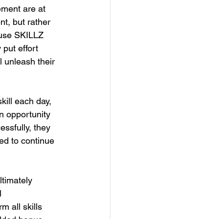
ment are at 
nt, but rather 
ause SKILLZ 
put effort 
l unleash their 
ill each day, 
n opportunity 
essfully, they 
ed to continue 
ltimately 
l 
 all skills 