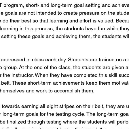
 program, short- and long-term goal setting and achieve
The goals are not intended to create pressure on the stude
 do their best so that learning and effort is valued. Bec
earning in this process, the students have fun while they 
y setting these goals and achieving them, the students wil
addressed in class each day. Students are trained on a sk
e group. At the end of the class, the students are given a
or the instructor. When they have completed this skill succ
eir belt. These short-term achievements keep them motivat
 themselves and work to accomplish them. 
towards earning all eight stripes on their belt, they are u
 long-term goals for the testing cycle. The long-term goa
e finalized through testing where the students will perform