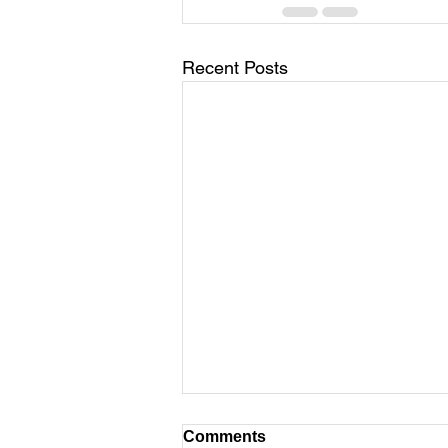
Recent Posts
Childhood Brain Training
Comments