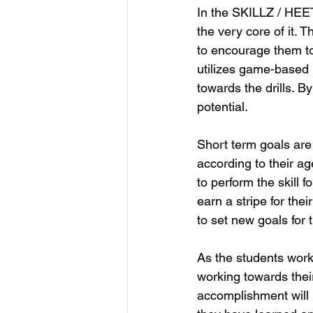
In the SKILLZ / HEET
the very core of it. 
to encourage them to
utilizes game-based l
towards the drills. B
potential. 
Short term goals are 
according to their ag
to perform the skill f
earn a stripe for th
to set new goals for
As the students work 
working towards their
accomplishment will b