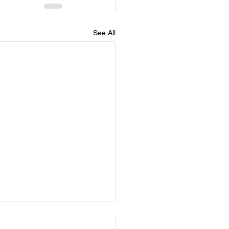
See All