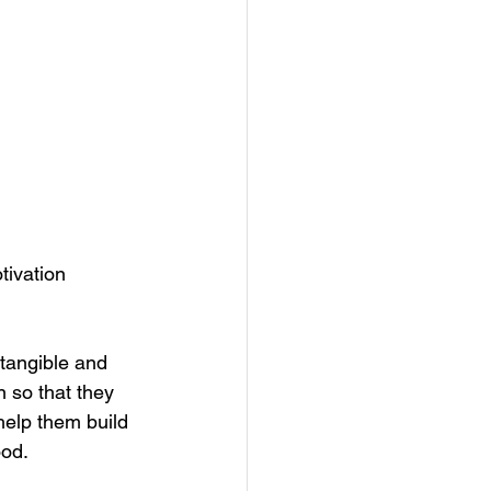
tivation 
 tangible and 
 so that they 
 help them build 
od. 