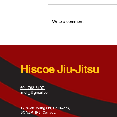
The learning process is vital to
healthy development of a child’s
brain and their experiences and
Write a comment...
interactions largely influence how
this...
Hiscoe Jiu-Jitsu
604-793-6107
infohjj@gmail.com
17-8635 Young Rd, Chilliwack,
BC V2P 4P3, Canada