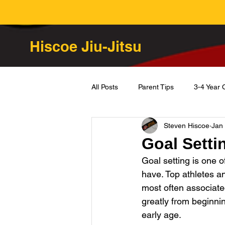
Hiscoe Jiu-Jitsu
All Posts
Parent Tips
3-4 Year 
Steven Hiscoe
Jan
Goal Setti
Goal setting is one o
have. Top athletes and
most often associate
greatly from beginning 
early age. 