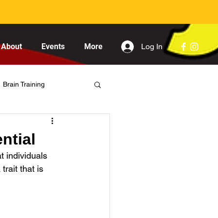
Log In
About
Events
More
Brain Training
ntial
t individuals 
rait that is 