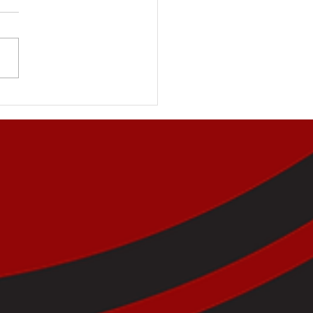
Key to Reinforcing
tive Behaviours in
dren and Teens