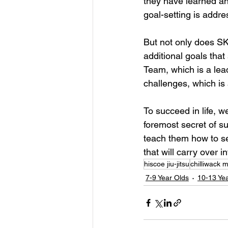
they have learned and
goal-setting is addre
But not only does SKI
additional goals tha
Team, which is a lea
challenges, which is 
To succeed in life, we
foremost secret of su
teach them how to set
that will carry over i
hiscoe jiu-jitsu
chilliwack m
7-9 Year Olds
10-13 Ye