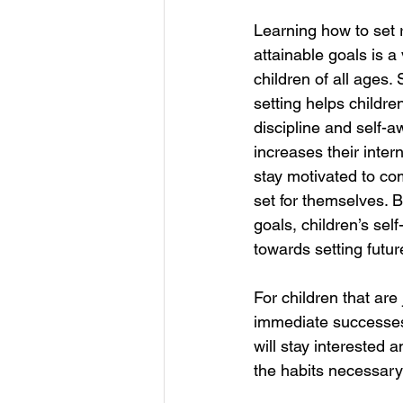
Learning how to set
attainable goals is a
children of all ages.
setting helps childre
discipline and self-a
increases their intern
stay motivated to co
set for themselves. B
goals, children’s se
towards setting futur
For children that are
immediate successes 
will stay interested a
the habits necessary