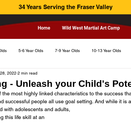
34 Years Serving the Fraser Valley
Home
Wild West Martial Art Camp
Olds
5-6 Year Olds
7-9 Year Olds
10-13 Year Olds
 28, 2022
2 min read
ng - Unleash your Child's Pote
f the most highly linked characteristics to the success tha
 successful people all use goal setting. And while it is a t
d with adolescents and adults, 
this life skill at an 