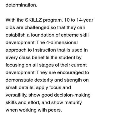
determination. 
With the SKILLZ program, 10 to 14-year 
olds are challenged so that they can 
establish a foundation of extreme skill 
development. The 4-dimensional 
approach to instruction that is used in 
every class benefits the student by 
focusing on all stages of their current 
development. They are encouraged to 
demonstrate dexterity and strength on 
small details, apply focus and 
versatility, show good decision-making 
skills and effort, and show maturity 
when working with peers. 