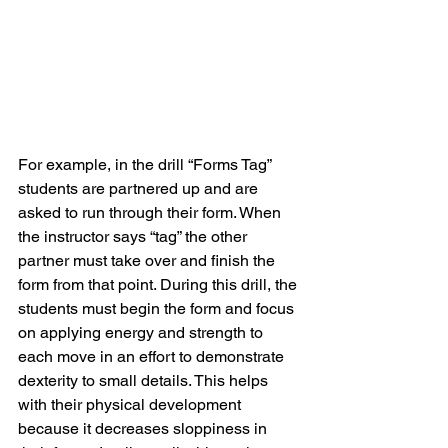
For example, in the drill “Forms Tag” 
students are partnered up and are 
asked to run through their form. When 
the instructor says “tag” the other 
partner must take over and finish the 
form from that point. During this drill, the 
students must begin the form and focus 
on applying energy and strength to 
each move in an effort to demonstrate 
dexterity to small details. This helps 
with their physical development 
because it decreases sloppiness in 