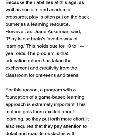
Because their abilities at this age, as 
well as societal and academic 
pressures, play is often put on the back 
burner as a learning resource. 
However, as Diane Ackerman said, 
“Play is our brain’s favorite way of 
learning.” This holds true for 10 to 14-
year olds. The problem is that 
education reform has taken the 
excitement and creativity from the 
classroom for pre-teens and teens. 
For this reason, a program with a 
foundation of a game-based learning 
approach is extremely important. This 
method gets them excited about 
learning, so they put forth more effort. It 
also requires that they pay attention to 
detail and react to obstacles with 