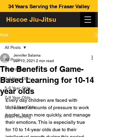
34 Years Serving the Fraser Valley
Hiscoe Jiu-Jitsu
Post
All Posts
Jennifer Salama
All Posts
Jun 10, 2021
2 min read
The Benefits of Game-
Parent Tips
Based Learning for 10-14
3-4 Year Olds
5-6 Year Olds
year olds
7-9 Year Olds
Every day children are faced with 
10-13 Year Olds
increased amounts of pressure to work 
harder, learn more quickly, and manage 
Brain Training
their emotions. This is especially true 
for 10 to 14-year olds due to their 
intellectual growth during this period. 