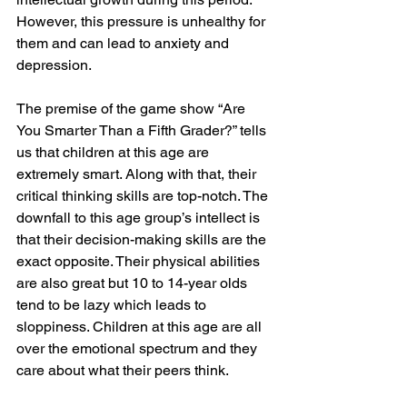
However, this pressure is unhealthy for 
them and can lead to anxiety and 
depression.
The premise of the game show “Are 
You Smarter Than a Fifth Grader?” tells 
us that children at this age are 
extremely smart. Along with that, their 
critical thinking skills are top-notch. The 
downfall to this age group’s intellect is 
that their decision-making skills are the 
exact opposite. Their physical abilities 
are also great but 10 to 14-year olds 
tend to be lazy which leads to 
sloppiness. Children at this age are all 
over the emotional spectrum and they 
care about what their peers think. 