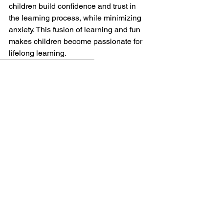
children build confidence and trust in 
the learning process, while minimizing 
anxiety. This fusion of learning and fun 
makes children become passionate for 
lifelong learning. 
Child Behaviour
hiscoe jiu-jitsu
chilliwack martial arts
Children
Game Based Learning
Teens
10-13 Year Olds
See All
Recent Posts