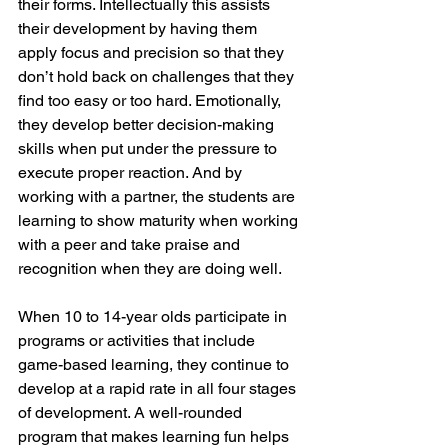
their forms. Intellectually this assists 
their development by having them 
apply focus and precision so that they 
don’t hold back on challenges that they 
find too easy or too hard. Emotionally, 
they develop better decision-making 
skills when put under the pressure to 
execute proper reaction. And by 
working with a partner, the students are 
learning to show maturity when working 
with a peer and take praise and 
recognition when they are doing well. 
When 10 to 14-year olds participate in 
programs or activities that include 
game-based learning, they continue to 
develop at a rapid rate in all four stages 
of development. A well-rounded 
program that makes learning fun helps 